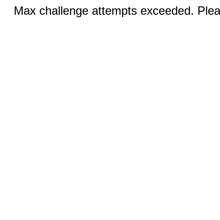
Max challenge attempts exceeded. Pleas