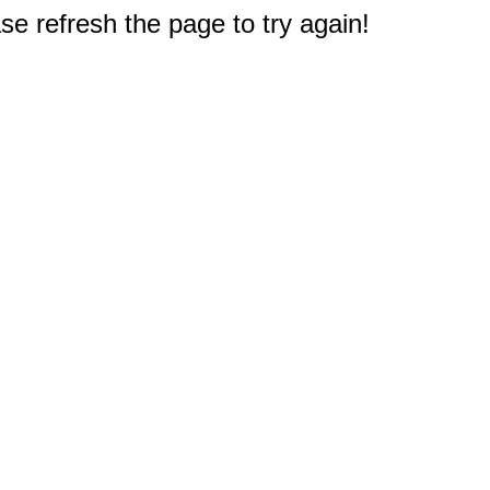
e refresh the page to try again!